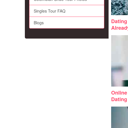
Singles Tour FAQ
Dating 
Blogs
Alrea
Online
Dating