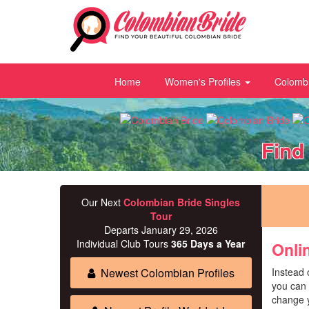
Home
Women's Profiles
Colombi
Find
Our Next
Colombian Bride Singles
Tour
Departs January 29, 2026
Individual Club Tours
365 Days a Year
Onli
Newest Colombian Profiles
Instead 
you can 
change y