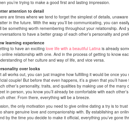
en you’re trying to make a good first and lasting impression.
tter attention to detail
ere are times where we tend to forget the simplest of details, unaware
tter in the future. With the way you’ll be communicating, you can easi
ll be something worth remembering throughout your relationship. And y
nversations to have a better grasp of each other’s personality and pre
ew learning experience
tting to have an exciting
love life with a beautiful Latina
is already some
 online relationship with one. And in the process of getting to know eac
derstanding of her culture and way of life, and vice versa.
rsonality over looks
 it all works out, you can just imagine how fulfilling it would be once 
ficial couple! But before that even happens, it’s a given that you’ll have 
ch other’s personality, traits, and qualities by making use of the man
et in person, you know you’ll already be comfortable with each othe
ch other. From there, everything will be a breeze.
sion, the only motivation you need to give online dating a try is to trust
to share genuine love and companionship with. By establishing an online
And by the time you decide to make it official, everything you’ve gone thr