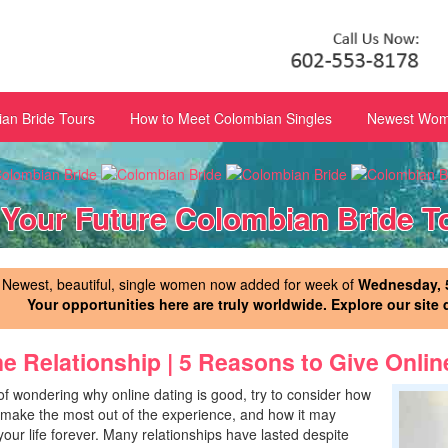
an Bride Tours
How to Meet Colombian Singles
Newest Wome
 Your Future Colombian Bride T
Newest, beautiful, single women now added for week of
Wednesday, 5
Your opportunities here are truly worldwide. Explore our site 
ne Relationship | 5 Reasons to Give Onlin
of wondering why online dating is good, try to consider how
make the most out of the experience, and how it may
our life forever. Many relationships have lasted despite