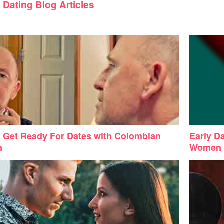
d
Dating
Blog Articles
 Get Ready For Dates with Colombian
Early D
n
Women