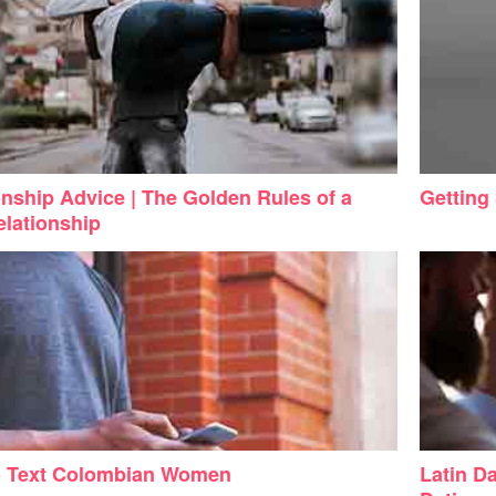
onship Advice | The Golden Rules of a
Getting
lationship
o Text Colombian Women
Latin Da