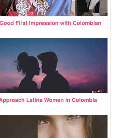
Good First Impression with Colombian
Approach Latina Women in Colombia