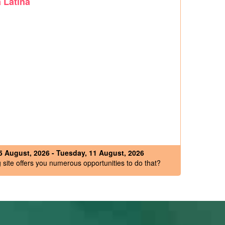
 Latina
 August, 2026 - Tuesday, 11 August, 2026
site offers you numerous opportunities to do that?