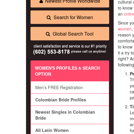
Newest Profile Worldwide
cultural 
to know 
an
onlin
Search for Women
Since yo
women
,
Global Search Tool
reason y
comforta
to know i
it a try 
right? A
following
WOMEN'S PROFILES & SEARCH
Pe
OPTION
Th
yo
Men’s FREE Registration
ca
pe
Colombian Bride Profiles
T
Newest Singles in Colombian
Le
Bride
mo
an
All Latin Women
ha