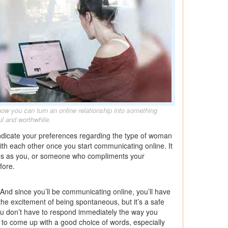
how you can turn an online relationship into something
l and worthwhile.
 indicate your preferences regarding the type of woman
with each other once you start communicating online. It
es as you, or someone who compliments your
fore.
. And since you’ll be communicating online, you’ll have
the excitement of being spontaneous, but it’s a safe
ou don’t have to respond immediately the way you
t to come up with a good choice of words, especially