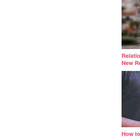
Relati
New Re
How t