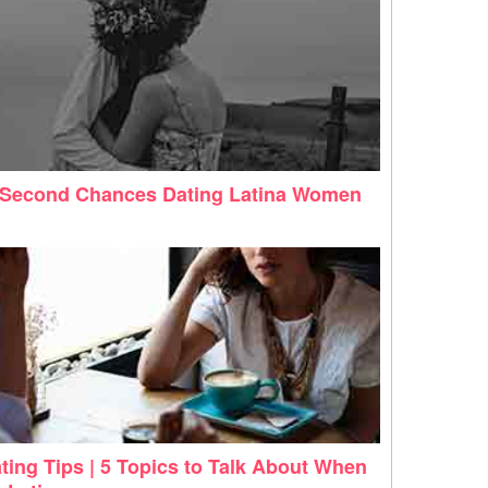
 Second Chances Dating Latina Women
ting Tips | 5 Topics to Talk About When