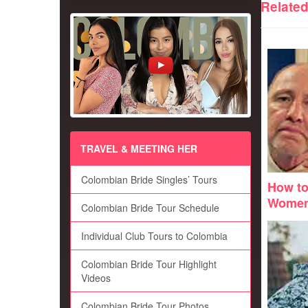
Relate
TRAVEL & MEETING HER
Colombian Bride Singles’ Tours
How to
Wome
Colombian Bride Tour Schedule
Individual Club Tours to Colombia
Colombian Bride Tour Highlight
Videos
Colombian Bride Tour Photos