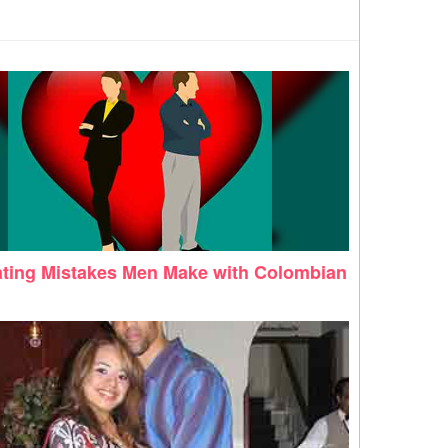
ating Mistakes Men Make with Colombian