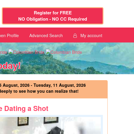
Register for FREE
NO Obligation - NO CC Required
n Profile
Advanced Search
My account
oday!
 August, 2026 - Tuesday, 11 August, 2026
deeply to see how you can realize that!
e Dating a Shot