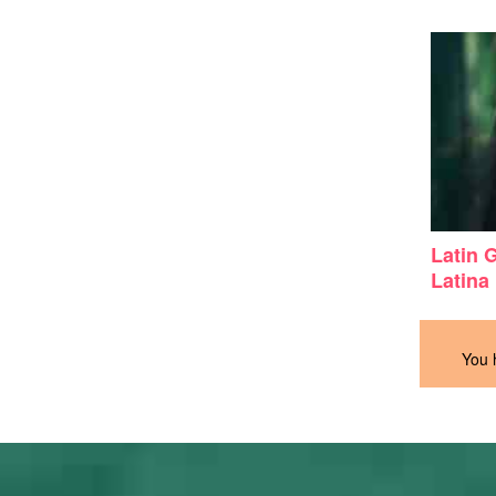
Latin 
Latina
You 