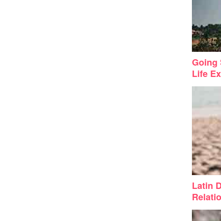
Going 
Life Ex
Latin 
Relati