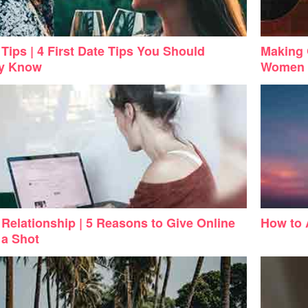
Tips | 4 First Date Tips You Should
Making 
dy Know
Women
 Relationship | 5 Reasons to Give Online
How to 
 a Shot