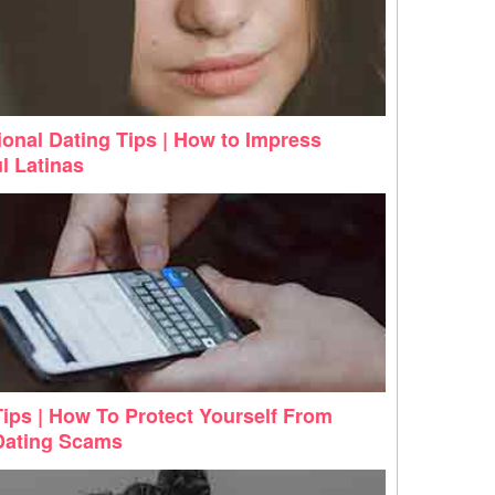
ional Dating Tips | How to Impress
l Latinas
Tips | How To Protect Yourself From
Dating Scams