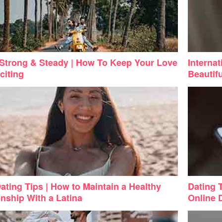
Strong & Steady | How To Keep Your Love
Internat
citing
Beautifu
Dating Tips | How to Maintain a Healthy
Dating 
onship With a Latina
Online 