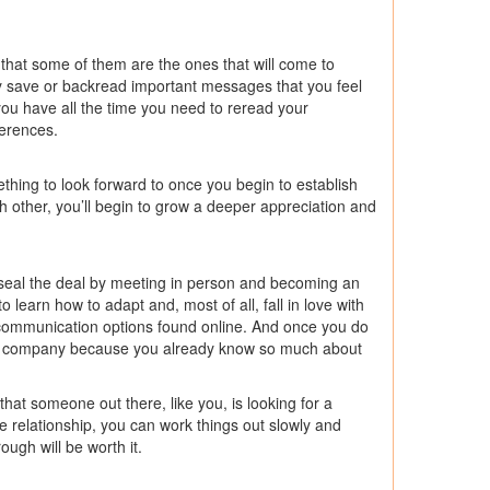
 that some of them are the ones that will come to
ly save or backread important messages that you feel
ou have all the time you need to reread your
ferences.
thing to look forward to once you begin to establish
h other, you’ll begin to grow a deeper appreciation and
you seal the deal by meeting in person and becoming an
to learn how to adapt and, most of all, fall in love with
y communication options found online. And once you do
r’s company because you already know so much about
 that someone out there, like you, is looking for a
 relationship, you can work things out slowly and
ough will be worth it.