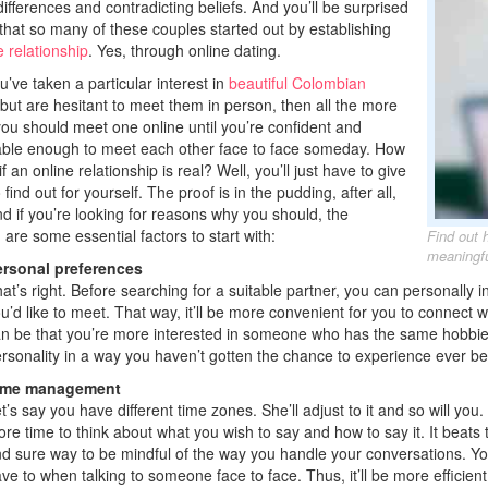
differences and contradicting beliefs. And you’ll be surprised
that so many of these couples started out by establishing
e relationship
. Yes, through online dating.
u’ve taken a particular interest in
beautiful Colombian
 but are hesitant to meet them in person, then all the more
ou should meet one online until you’re confident and
ble enough to meet each other face to face someday. How
f an online relationship is real? Well, you’ll just have to give
to find out for yourself. The proof is in the pudding, after all,
nd if you’re looking for reasons why you should, the
 are some essential factors to start with:
Find out 
meaningfu
rsonal preferences
at’s right. Before searching for a suitable partner, you can personally
u’d like to meet. That way, it’ll be more convenient for you to connect 
n be that you’re more interested in someone who has the same hobbi
rsonality in a way you haven’t gotten the chance to experience ever be
ime management
t’s say you have different time zones. She’ll adjust to it and so will you
re time to think about what you wish to say and how to say it. It beats 
d sure way to be mindful of the way you handle your conversations. Y
ve to when talking to someone face to face. Thus, it’ll be more efficien