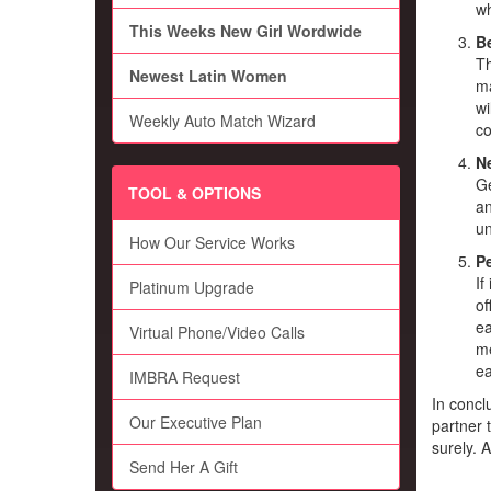
wh
This Weeks New Girl Wordwide
Be
Th
Newest Latin Women
ma
wi
Weekly Auto Match Wizard
co
N
Ge
TOOL & OPTIONS
an
un
How Our Service Works
Pe
If
Platinum Upgrade
of
ea
Virtual Phone/Video Calls
me
ea
IMBRA Request
In conclu
Our Executive Plan
partner 
surely. 
Send Her A Gift