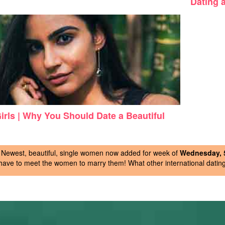
Dating a
Girls | Why You Should Date a Beautiful
Newest, beautiful, single women now added for week of
Wednesday, 5
have to meet the women to marry them! What other international dating 