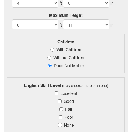
ft
in
Maximum Height
ft
in
Children
With Children
Without Children
Does Not Matter
English Skill Level
(may choose more than one)
Excellent
Good
Fair
Poor
None