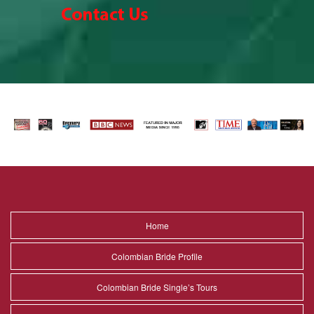
Home
Colombian Bride Profile
Colombian Bride Single’s Tours