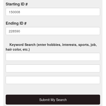
Starting ID #
Ending ID #
Keyword Search (enter hobbies, interests, sports, job,
hair color, etc.)