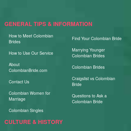
GENERAL TIPS & INFORMATION
How to Meet Colombian
Find Your Colombian Bride
Brides
Marrying Younger
How to Use Our Service
Colombian Brides
About
Colombian Brides
ColombianBride.com
Craigslist vs Colombian
Contact Us
Bride
Colombian Women for
Questions to Ask a
Marriage
Colombian Bride
Colombian Singles
CULTURE & HISTORY