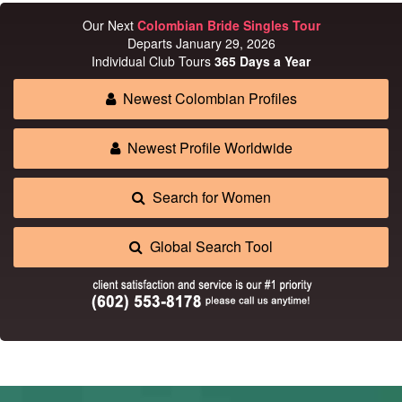
Our Next
Colombian Bride Singles Tour
Departs January 29, 2026
Individual Club Tours
365 Days a Year
Newest Colombian Profiles
Newest Profile Worldwide
Search for Women
Global Search Tool