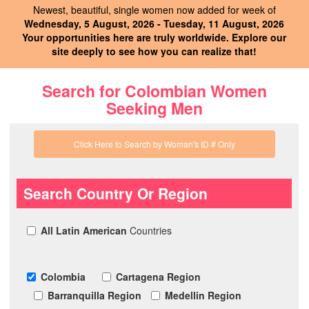
Newest, beautiful, single women now added for week of
Wednesday, 5 August, 2026 - Tuesday, 11 August, 2026
Your opportunities here are truly worldwide. Explore our
site deeply to see how you can realize that!
Search for Colombian Women
Seeking Men
Click Here to Search by Woman's ID # Only
Search Country Or Region
All Latin American
Countries
Colombia
Cartagena Region
Barranquilla Region
Medellin Region