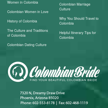
Women in Colombia
Colombian Marriage
Culture
Colombian Women in Love
Why You Should Travel to
History of Colombia
Colombia
The Culture and Traditions
Helpful Itinerary Tips for
of Colombia
Colombia
Colombian Dating Culture