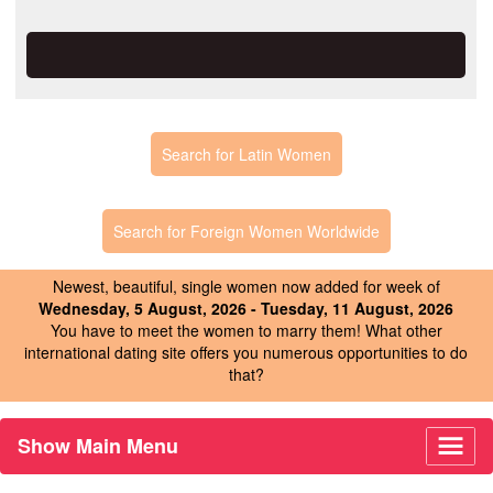
Search for Latin Women
Search for Foreign Women Worldwide
Newest, beautiful, single women now added for week of
Wednesday, 5 August, 2026 - Tuesday, 11 August, 2026
You have to meet the women to marry them! What other
international dating site offers you numerous opportunities to do
that?
Show Main Menu