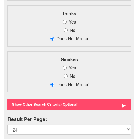
Drinks
Yes
No
Does Not Matter
Smokes
Yes
No
Does Not Matter
►
Show Other Search Criteria (Optional):
Result Per Page: