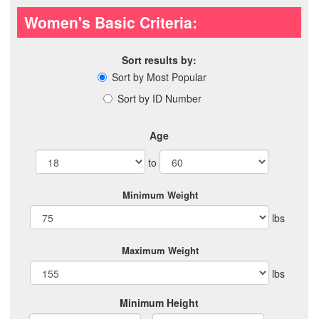
Women's Basic Criteria:
Sort results by:
Sort by Most Popular
Sort by ID Number
Age
to
Minimum Weight
lbs
Maximum Weight
lbs
Minimum Height